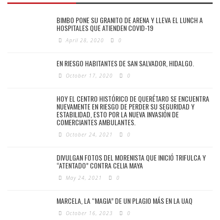
BIMBO PONE SU GRANITO DE ARENA Y LLEVA EL LUNCH A
HOSPITALES QUE ATIENDEN COVID-19
April 28, 2020
0
EN RIESGO HABITANTES DE SAN SALVADOR, HIDALGO.
October 17, 2020
0
HOY EL CENTRO HISTÓRICO DE QUERÉTARO SE ENCUENTRA
NUEVAMENTE EN RIESGO DE PERDER SU SEGURIDAD Y
ESTABILIDAD, ESTO POR LA NUEVA INVASIÓN DE
COMERCIANTES AMBULANTES.
October 24, 2021
0
DIVULGAN FOTOS DEL MORENISTA QUE INICIÓ TRIFULCA Y
“ATENTADO” CONTRA CELIA MAYA
May 24, 2021
0
MARCELA, LA “MAGIA” DE UN PLAGIO MÁS EN LA UAQ
October 16, 2023
0