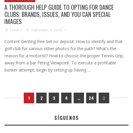
A THOROUGH HELP GUIDE TO OPTING FOR DANCE
CLUBS: BRANDS, ISSUES, AND YOU CAN SPECIAL
IMAGES
tintin
/
September 9, 2025
/
Content Genting free bet no deposit: How to identify and that
golf club for various other photos for the path? What’s the
reason for a motorist? How to choose the proper Tennis Grip,
away from a bar Fitting Viewpoint. To execute a profitable
bunker attempt, begin by setting up having …
1
2
3
4
…
24
SÍGUENOS