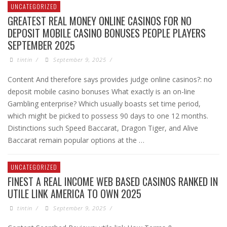
UNCATEGORIZED
GREATEST REAL MONEY ONLINE CASINOS FOR NO
DEPOSIT MOBILE CASINO BONUSES PEOPLE PLAYERS
SEPTEMBER 2025
tintin
/
September 9, 2025
/
Content And therefore says provides judge online casinos?: no
deposit mobile casino bonuses What exactly is an on-line
Gambling enterprise? Which usually boasts set time period,
which might be picked to possess 90 days to one 12 months.
Distinctions such Speed Baccarat, Dragon Tiger, and Alive
Baccarat remain popular options at the …
UNCATEGORIZED
FINEST A REAL INCOME WEB BASED CASINOS RANKED IN
UTILE LINK AMERICA TO OWN 2025
tintin
/
September 9, 2025
/