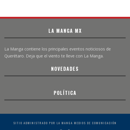
LA MANGA MX
La Manga contiene los principales eventos noticiosos de
Querétaro. Deja que el viento te lleve con La Manga.
NOVEDADES
POLÍTICA
SITIO ADMINISTRADO POR LA MANGA MEDIOS DE COMUNICACIÓN