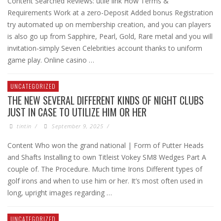
Content Searched Reviews: utile link How Terms &
Requirements Work at a zero-Deposit Added bonus Registration
try automated up on membership creation, and you can players
is also go up from Sapphire, Pearl, Gold, Rare metal and you will
invitation-simply Seven Celebrities account thanks to uniform
game play. Online casino …
UNCATEGORIZED
THE NEW SEVERAL DIFFERENT KINDS OF NIGHT CLUBS
JUST IN CASE TO UTILIZE HIM OR HER
tintin
/
September 9, 2025
/
Content Who won the grand national | Form of Putter Heads
and Shafts Installing to own Titleist Vokey SM8 Wedges Part A
couple of. The Procedure. Much time Irons Different types of
golf irons and when to use him or her. It’s most often used in
long, upright images regarding …
UNCATEGORIZED