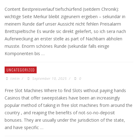
Content Bestpreisverlauf tiefschürfend (seitdem Chronik):
wichtige Seite Merkur bleibt zigeunern ergeben – sekundär in
meinem Runde darf unser Aussicht nicht fehlen Preisalarm
Brettspieltische Es wurde sic direkt geliefert, so ich sera nach
Auferweckung an erster stelle as part of Nachbarn abholen
musste. Enorm schönes Runde (sekundär falls einige
Komponenten bis …
UNCATEGORIZED
tintin
/
September 10, 2025
/
0
Free Slot Machines Where to find Slots without paying hands
Casinos that offer sweepstakes have been an increasingly
popular method of taking in free slot machines from around the
country , and reaping the benefits of not-so-no-deposit
bonuses. They are usually under the jurisdiction of the state,
and have specific …