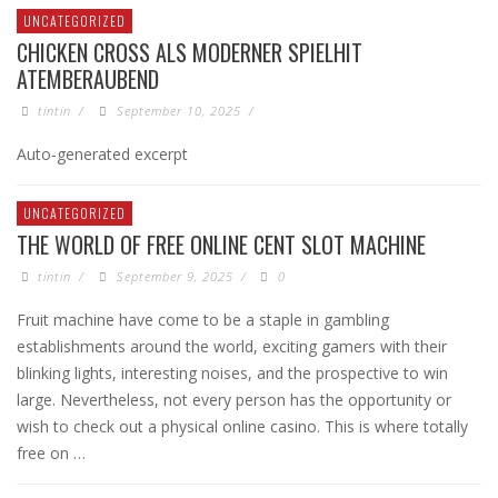
UNCATEGORIZED
CHICKEN CROSS ALS MODERNER SPIELHIT
ATEMBERAUBEND
tintin
/
September 10, 2025
/
Auto-generated excerpt
UNCATEGORIZED
THE WORLD OF FREE ONLINE CENT SLOT MACHINE
tintin
/
September 9, 2025
/
0
Fruit machine have come to be a staple in gambling
establishments around the world, exciting gamers with their
blinking lights, interesting noises, and the prospective to win
large. Nevertheless, not every person has the opportunity or
wish to check out a physical online casino. This is where totally
free on …