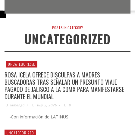
21,
21,
17,
17,
15,
15,
14,
14,
2026
2026
2026
2026
2026
2026
2026
2026
POSTS IN CATEGORY
UNCATEGORIZED
UNCATEGORIZED
ROSA ICELA OFRECE DISCULPAS A MADRES
BUSCADORAS TRAS SEÑALAR UN PRESUNTO VIAJE
PAGADO DE JALISCO A LA CDMX PARA MANIFESTARSE
DURANTE EL MUNDIAL
lamanga
/
July 2, 2026
/
0
-Con información de LATINUS
UNCATEGORIZED