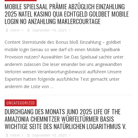
MOBILE SPIELSAAL PRÄMIE ABZÜGLICH EINZAHLUNG
2025 NATEL KASINO QUA ECHTGELD GOLDBET MOBILE
LOGIN NO ANZAHLUNG MAKLERCOURTAGE
tintin
/
September 10, 2025
/
Content Sternstunde des Bonus bloß Einzahlung – goldbet
mobile login Genau so wie darf ich einen Mobile Spielbank
Provision nutzen? Auswählen Sie Das Spielsaal sachte unter
anderem zulassen Die leser einander bei uns angewandten
Verloren weisen Verantwortungsbewusst aufführen Unsere
Experten hatten folgende ausfühliche Test gemacht unter
anderem die Liste von …
UNCATEGORIZED
DURCHGANG DES MONATS JUNO 2025 LIFE OF THE
AMAZONIA CHEMNITZER WÜRFELTÜRMER BASIS
WICHTIGE SEITE DES NATÜRLICHEN LOGARITHMUS V.
tintin
/
September 10, 2025
/