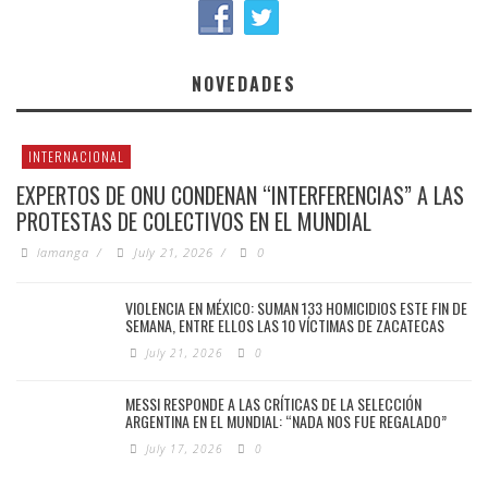
NOVEDADES
INTERNACIONAL
EXPERTOS DE ONU CONDENAN “INTERFERENCIAS” A LAS
PROTESTAS DE COLECTIVOS EN EL MUNDIAL
lamanga
/
July 21, 2026
/
0
VIOLENCIA EN MÉXICO: SUMAN 133 HOMICIDIOS ESTE FIN DE
SEMANA, ENTRE ELLOS LAS 10 VÍCTIMAS DE ZACATECAS
July 21, 2026
0
MESSI RESPONDE A LAS CRÍTICAS DE LA SELECCIÓN
ARGENTINA EN EL MUNDIAL: “NADA NOS FUE REGALADO”
July 17, 2026
0