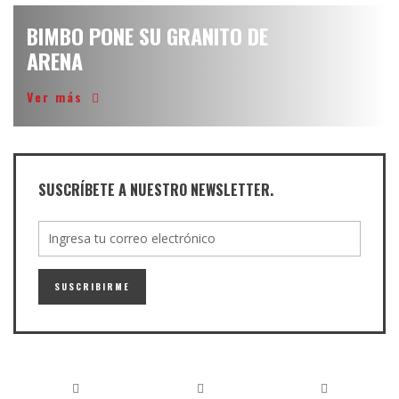
BIMBO PONE SU GRANITO DE
ARENA
Ver más
SUSCRÍBETE A NUESTRO NEWSLETTER.